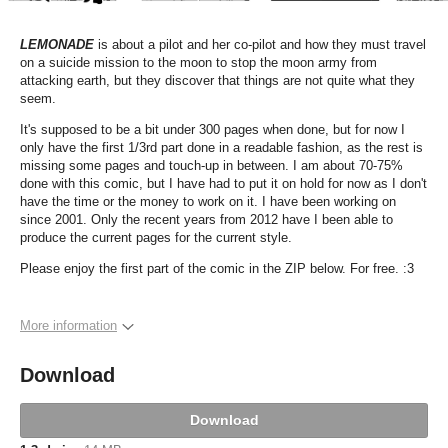
LEMONADE
is about a pilot and her co-pilot and how they must travel
on a suicide mission to the moon to stop the moon army from
attacking earth, but they discover that things are not quite what they
seem.
It's supposed to be a bit under 300 pages when done, but for now I
only have the first 1/3rd part done in a readable fashion, as the rest is
missing some pages and touch-up in between. I am about 70-75%
done with this comic, but I have had to put it on hold for now as I don't
have the time or the money to work on it. I have been working on
since 2001. Only the recent years from 2012 have I been able to
produce the current pages for the current style.
Please enjoy the first part of the comic in the ZIP below. For free. :3
More information
Download
Download