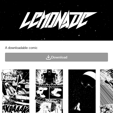
A downloadable comic
Download