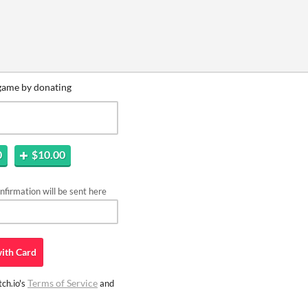
game by donating
0
$10.00
firmation will be sent here
ith
Card
Terms of Service
ch.io's
and