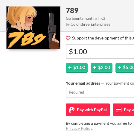
789
Go bounty hunting! >:3
by
Colonthree Enterprises
Support the development of this 
$1.00
$2.00
$5.0
Your email address
— Your payment con
Pay with
PayPal
Pay w
By completing a payment you agree to it
Privacy Policy
.