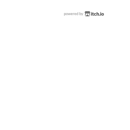
powered by