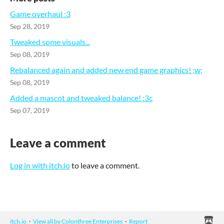
Game overhaul :3
Sep 28, 2019
Tweaked some visuals...
Sep 08, 2019
Rebalanced again and added new end game graphics! ;w;
Sep 08, 2019
Added a mascot and tweaked balance! :3c
Sep 07, 2019
Leave a comment
Log in with itch.io
to leave a comment.
itch.io
·
View all by Colonthree Enterprises
·
Report