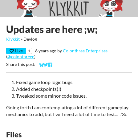
Updates are here ;w;
Klykkit
»
Devlog
Like
6 years ago
by
Colonthree Enterprises
1
(
@colonthreee
)
Share this post:
Share on Bluesky
Share on Twitter
Share on Facebook
Fixed game loop logic bugs.
Added checkpoints(!)
Tweaked some minor code issues.
Going forth I am contemplating a lot of different gameplay
mechanics to add, but I will need a lot of time to test... :'3c
Files