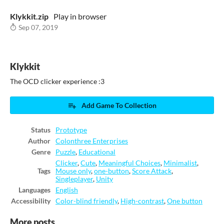
Klykkit.zip
Play in browser
Sep 07, 2019
Klykkit
The OCD clicker experience :3
Add Game To Collection
Status
Prototype
Author
Colonthree Enterprises
Genre
Puzzle
,
Educational
Clicker
,
Cute
,
Meaningful Choices
,
Minimalist
,
Tags
Mouse only
,
one-button
,
Score Attack
,
Singleplayer
,
Unity
Languages
English
Accessibility
Color-blind friendly
,
High-contrast
,
One button
More posts