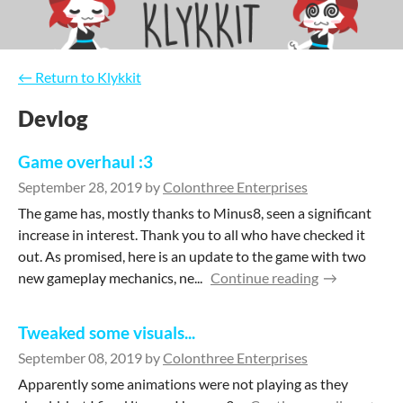
←
Return to Klykkit
Devlog
Game overhaul :3
September 28, 2019
by
Colonthree Enterprises
The game has, mostly thanks to Minus8, seen a significant
increase in interest. Thank you to all who have checked it
out. As promised, here is an update to the game with two
new gameplay mechanics, ne...
Continue reading
Tweaked some visuals...
September 08, 2019
by
Colonthree Enterprises
Apparently some animations were not playing as they