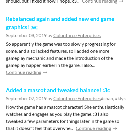
should, but I fixed it now, I hope. x3...
Continue reading
Rebalanced again and added new end game
graphics! ;w;
September 08, 2019
by
Colonthree Enterprises
So apparently the game was too slowly progressing for
some, and also lacked features, so I added one more
gameplay mechanic and made the introduction of the
gameplay happen earlier in the game. I also...
Continue reading
Added a mascot and tweaked balance! :3c
September 07, 2019
by
Colonthree Enterprises
#chan, #klykki
Now the game has a mascot character! She enthusiastically
watches and engages as you play the game. :3 I also
tweaked a few parameters for things later in the game so
that it doesn't feel that overwhe...
Continue reading