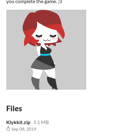
you complete the game. ;3
Files
Klykkit.zip
5.1 MB
Sep 08, 2019