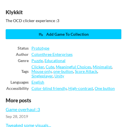
Klykkit
The OCD clicker experience :3
Add Game To Collection
Status
Prototype
Author
Colonthree Enterprises
Genre
Puzzle
,
Educational
Clicker
,
Cute
,
Meaningful Choices
,
Minimalist
,
Tags
Mouse only
,
one-button
,
Score Attack
,
Singleplayer
,
Unity
Languages
English
Accessibility
Color-blind friendly
,
High-contrast
,
One button
More posts
Game overhaul :3
Sep 28, 2019
Tweaked some visuals...