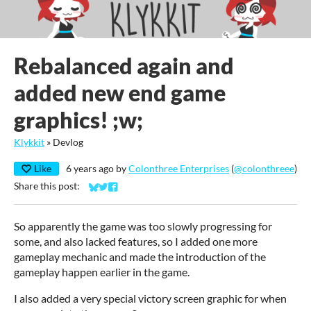
Rebalanced again and
added new end game
graphics! ;w;
Klykkit
»
Devlog
Like
6 years ago
by
Colonthree Enterprises
(
@colonthreee
)
Share this post:
Share on Bluesky
Share on Twitter
Share on Facebook
So apparently the game was too slowly progressing for
some, and also lacked features, so I added one more
gameplay mechanic and made the introduction of the
gameplay happen earlier in the game.
I also added a very special victory screen graphic for when