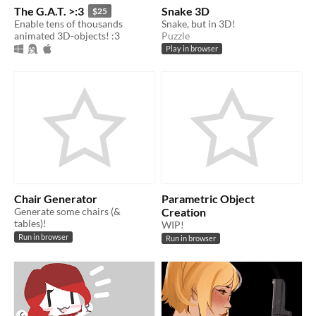
The G.A.T. >:3
Snake 3D
$25
Enable tens of thousands
Snake, but in 3D!
animated 3D-objects! :3
Puzzle
Play in browser
Chair Generator
Parametric Object
Generate some chairs (&
Creation
tables)!
WIP!
Run in browser
Run in browser