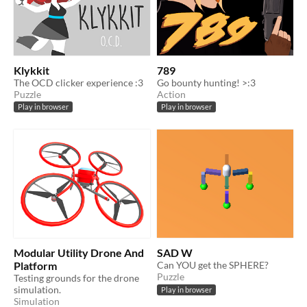
Klykkit
789
The OCD clicker experience :3
Go bounty hunting! >:3
Puzzle
Action
Play in browser
Play in browser
Modular Utility Drone And
SAD W
Platform
Can YOU get the SPHERE?
Puzzle
Testing grounds for the drone
simulation.
Play in browser
Simulation