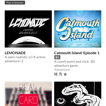
Play in browser
LEMONADE
Catmouth Island: Episode 1
A semi-realistic sci-fi action
$1
adventure :3
A comfy point and click :3D
adventure game.
Adventure