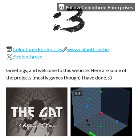
Follow Colonthree Enterprises
Colonthree Enterprises
www.colonthree.biz
@colonthreee
Greetings, and welcome to this webcite. Here are some of
the projects (mostly games though) I have done. :3
GIF